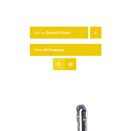
Sort by
Default Order
Show
48 Products