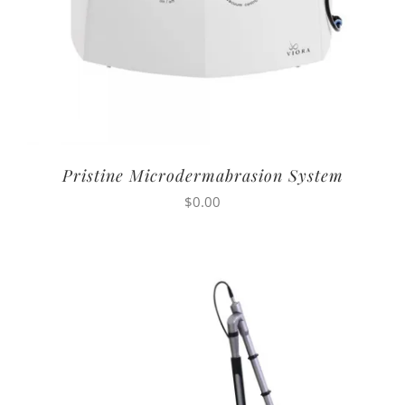
Pristine Microdermabrasion System
$
0.00