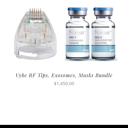
Vybe RF Tips, Exosomes, Masks Bundle
$
1,450.00