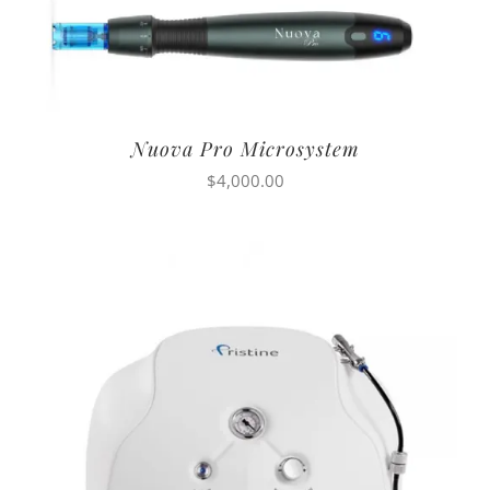
Nuova Pro Microsystem
$
4,000.00