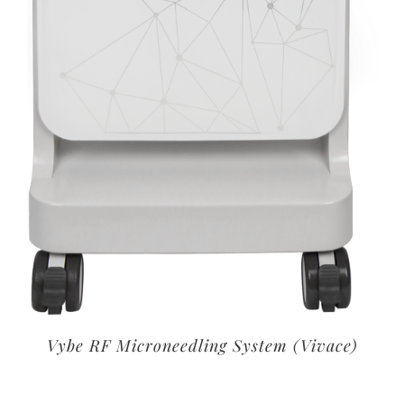
Vybe RF Microneedling System (Vivace)