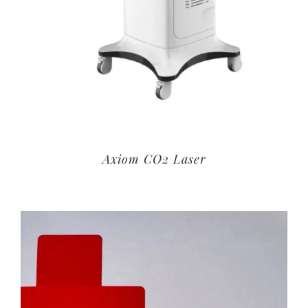
Axiom CO2 Laser