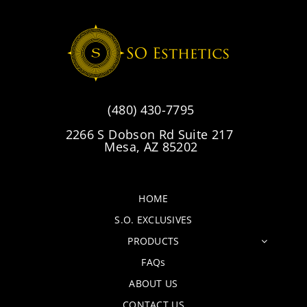
(480) 430-7795
2266 S Dobson Rd Suite 217
Mesa, AZ 85202
HOME
S.O. EXCLUSIVES
PRODUCTS
FAQs
ABOUT US
CONTACT US