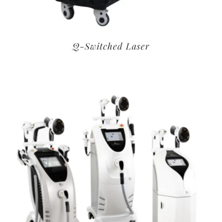
Q-Switched Laser