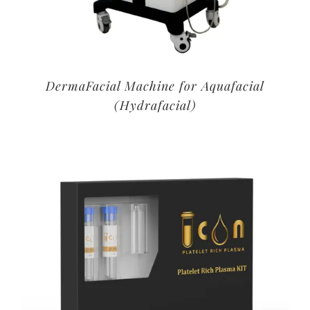
DermaFacial Machine for Aquafacial
(Hydrafacial)