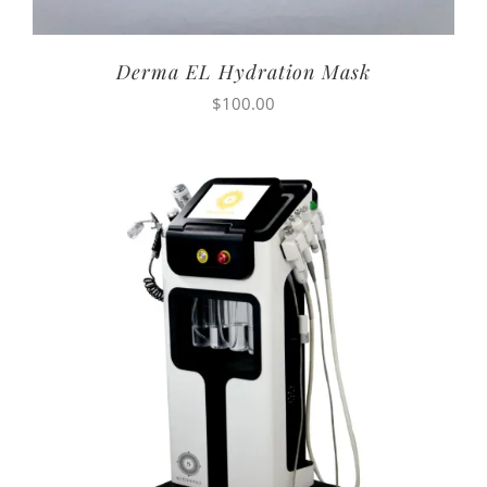
Derma EL Hydration Mask
$
100.00