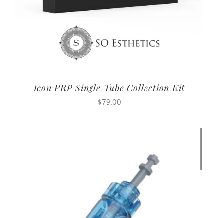
Icon PRP Single Tube Collection Kit
$
79.00