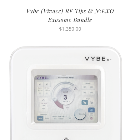
Vybe (Vivace) RF Tips & N:EXO
Exosome Bundle
$
1,350.00