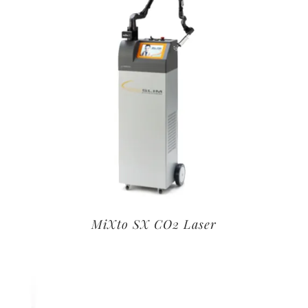
MiXto SX CO2 Laser