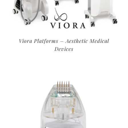
Viora Platforms – Aesthetic Medical
Devices