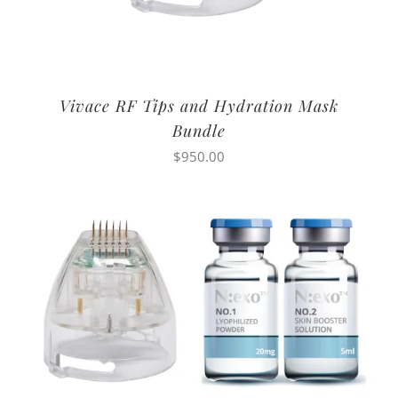
Vivace RF Tips and Hydration Mask
Bundle
$
950.00