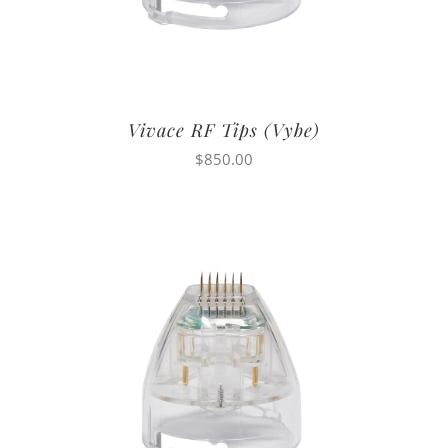
Vivace RF Tips (Vybe)
$
850.00