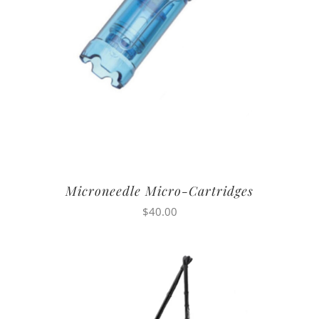
Microneedle Micro-Cartridges
$
40.00