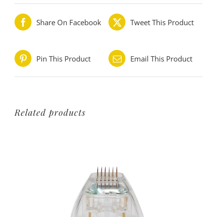
Share On Facebook
Tweet This Product
Pin This Product
Email This Product
Related products