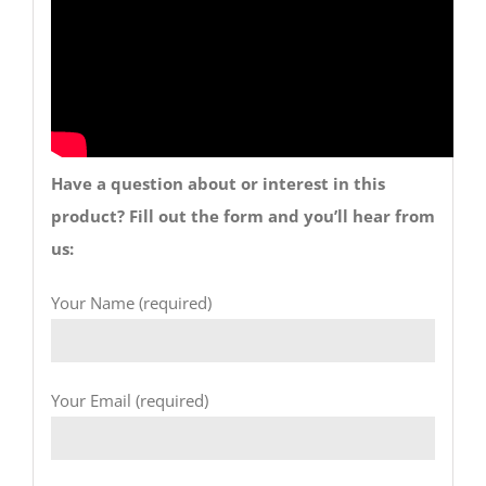
Have a question about or interest in this
product? Fill out the form and you’ll hear from
us:
Your Name (required)
Your Email (required)