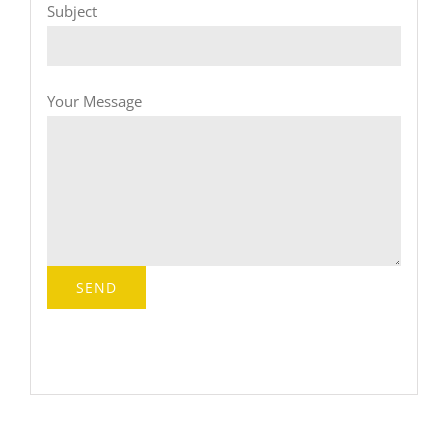
Subject
Your Message