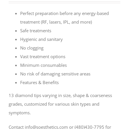
Perfect preparation before any energy-based
treatment (RF, lasers, IPL, and more)
Safe treatments
Hygienic and sanitary
No clogging
Vast treatment options
Minimum consumables
No risk of damaging sensitive areas
Features & Benefits
13 diamond tips varying in size, shape & coarseness
grades, customized for various skin types and
symptoms.
Contact info@soesthetics.com or (480)430-7795 for