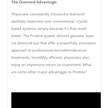
The Diamond Advantage:
Physicians consistently choose the diamond
aesthetic treatment over conventional, crystal-
based systems, simply because it’s that much
better. The Pristine system delivers genuine, laser-
cut diamond tips that offer a powerfully innovative
approach to professional microdermabrasion
treatments. Incredibly efficient, physicians also
enjoy an impressive return on investment. What
are some other major advantages to Pristine?