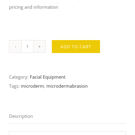
pricing and information
ADD TO CART
Pristine
Microdermabrasion
System
Category:
Facial Equipment
quantity
Tags:
microderm
,
microdermabrasion
Description