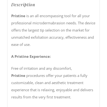
Description
Pristine
is an all encompassing tool for all your
professional microdermabrasion needs. The device
offers the largest tip selection on the market for
unmatched exfoliation accuracy, effectiveness and
ease of use.
A Pristine Experience:
Free of irritation and any discomfort,
Pristine
procedures offer your patients a fully
customizable, clean and aesthetic treatment
experience that is relaxing, enjoyable and delivers
results from the very first treatment.