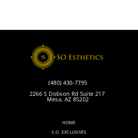
(480) 430-7795
2266 S Dobson Rd Suite 217
Mesa, AZ 85202
HOME
S.O. EXCLUSIVES