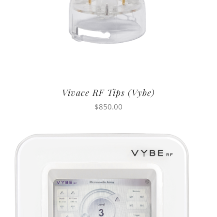
Vivace RF Tips (Vybe)
$
850.00