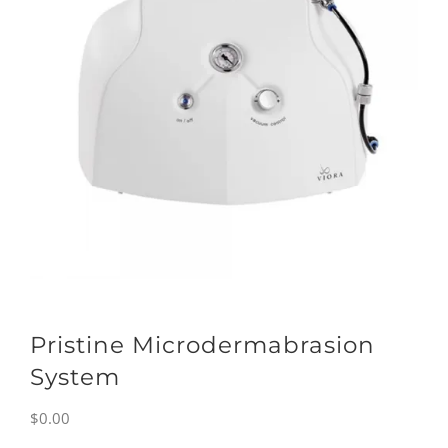
Pristine Microdermabrasion
System
$
0.00