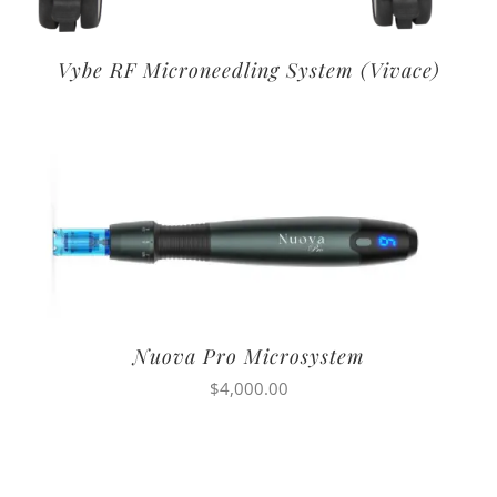
Vybe RF Microneedling System (Vivace)
Nuova Pro Microsystem
$
4,000.00