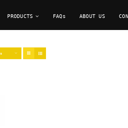
PRODUCTS
FAQs
ABOUT US
CO
ts