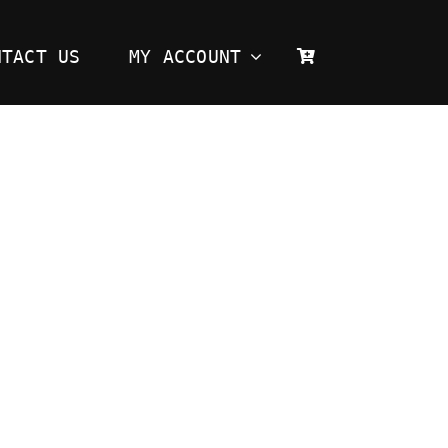
NTACT US
MY ACCOUNT