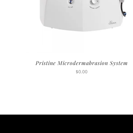
Pristine Microdermabrasion System
$
0.00