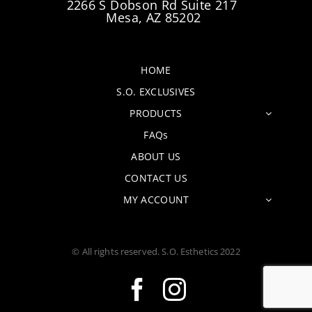
2266 S Dobson Rd Suite 217
Mesa, AZ 85202
HOME
S.O. EXCLUSIVES
PRODUCTS
FAQs
ABOUT US
CONTACT US
MY ACCOUNT
© All rights reserved. S.O. Esthetics 2022