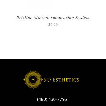
Pristine Microdermabrasion System
$
0.00
(480) 430-7795