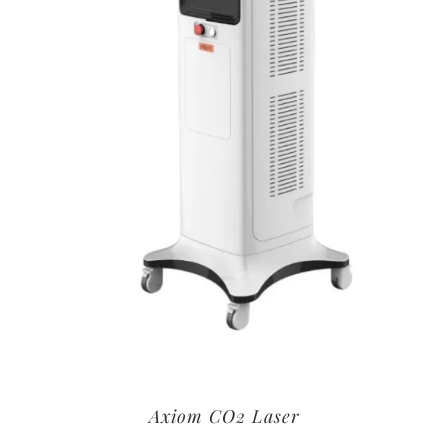
Axiom CO2 Laser