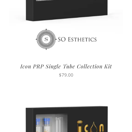
Icon PRP Single Tube Collection Kit
$
79.00