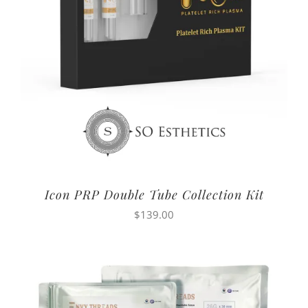
Icon PRP Double Tube Collection Kit
$
139.00