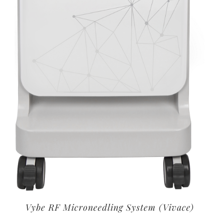
Vybe RF Microneedling System (Vivace)