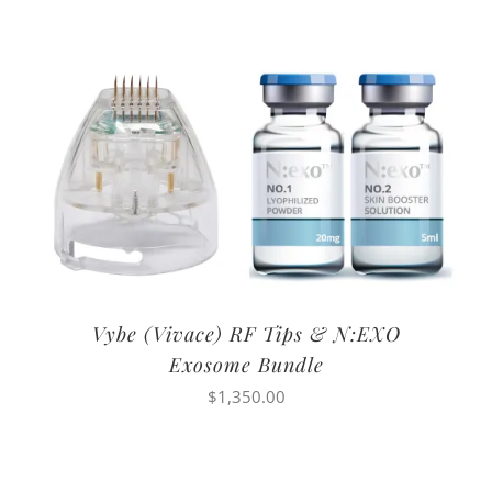
Vybe (Vivace) RF Tips & N:EXO
Exosome Bundle
$
1,350.00