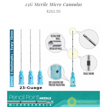
25G Sterile Micro Cannulas
$
262.50