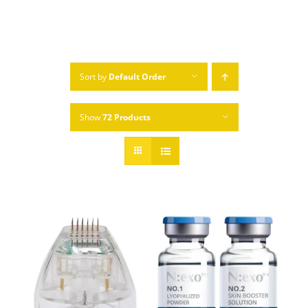
Sort by
Default Order
Show
72 Products