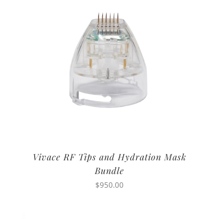
Vivace RF Tips and Hydration Mask
Bundle
$
950.00