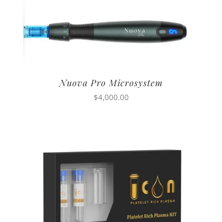
Nuova Pro Microsystem
$
4,000.00