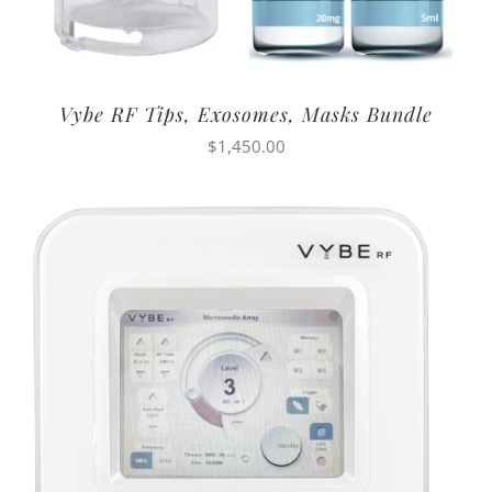
Vybe RF Tips, Exosomes, Masks Bundle
$
1,450.00