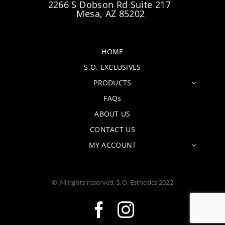
2266 S Dobson Rd Suite 217
Mesa, AZ 85202
HOME
S.O. EXCLUSIVES
PRODUCTS
FAQs
ABOUT US
CONTACT US
MY ACCOUNT
© All rights reserved. S.O. Esthetics 2022