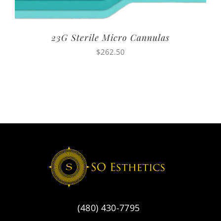
23G Sterile Micro Cannulas
$
262.50
(480) 430-7795