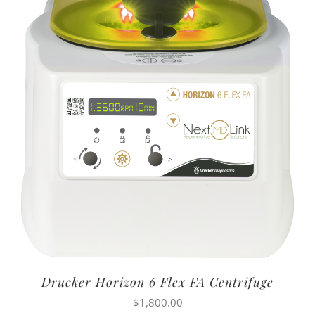
Drucker Horizon 6 Flex FA Centrifuge
$
1,800.00