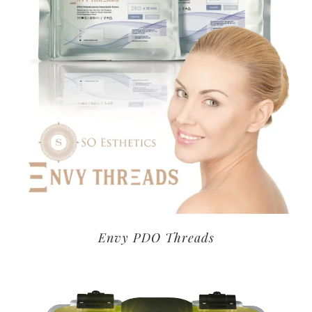
Envy PDO Threads