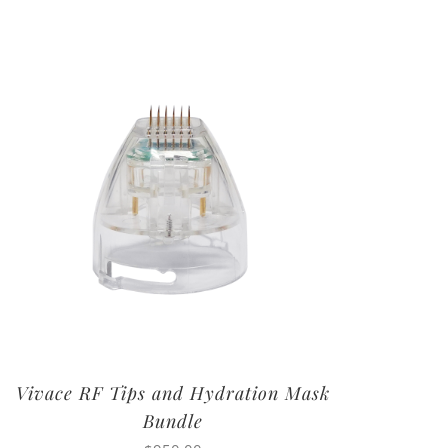
Vivace RF Tips and Hydration Mask
Bundle