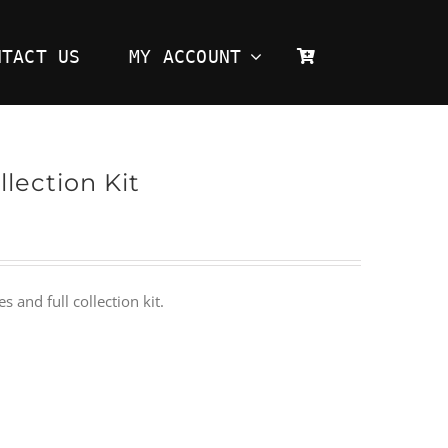
NTACT US
MY ACCOUNT
lection Kit
and full collection kit.