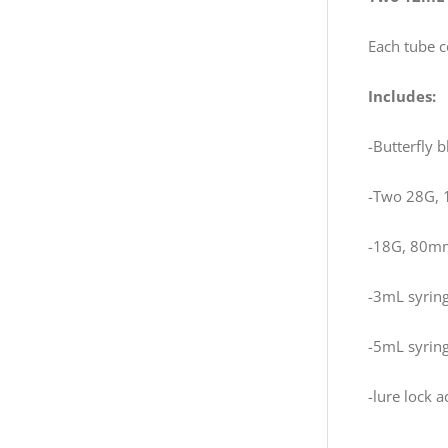
Each tube c
Includes:
-Butterfly 
-Two 28G, 
-18G, 80mm
-3mL syrin
-5mL syrin
-lure lock 