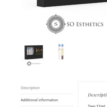
Description
Descript
Additional information
Two 12mL P