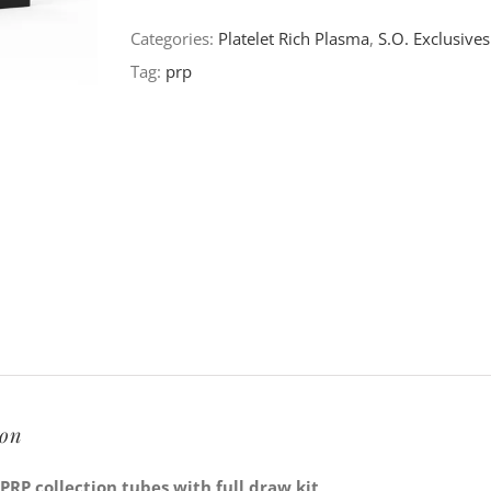
Double
Categories:
Platelet Rich Plasma
,
S.O. Exclusives
Tube
Tag:
prp
Collection
Kit
quantity
ion
RP collection tubes with full draw kit