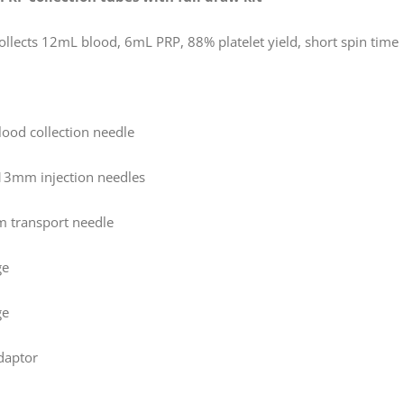
ollects 12mL blood, 6mL PRP, 88% platelet yield, short spin time
blood collection needle
13mm injection needles
 transport needle
ge
ge
adaptor