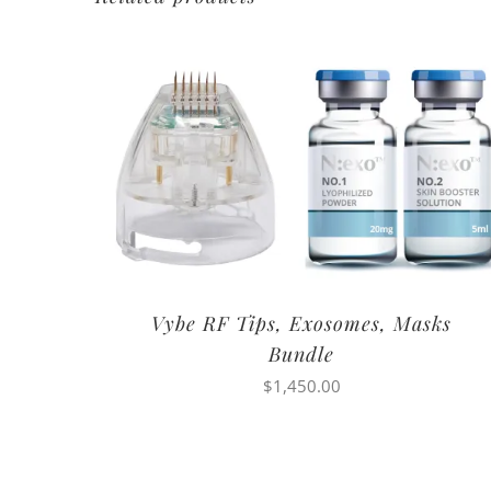
Vybe RF Tips, Exosomes, Masks
Bundle
$
1,450.00