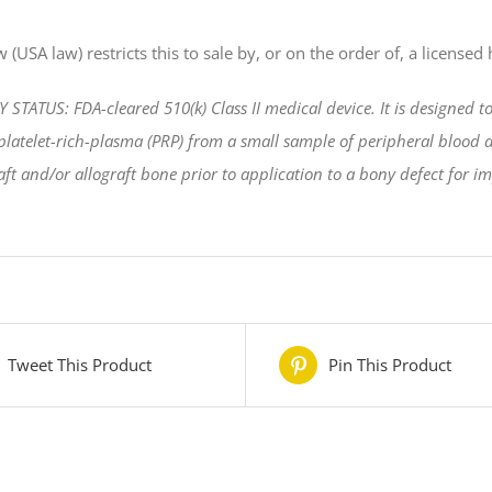
 (USA law) restricts this to sale by, or on the order of, a licensed
TATUS: FDA-cleared 510(k) Class II medical device. It is designed t
latelet-rich-plasma (PRP) from a small sample of peripheral blood at
ft and/or allograft bone prior to application to a bony defect for i
Tweet This Product
Pin This Product