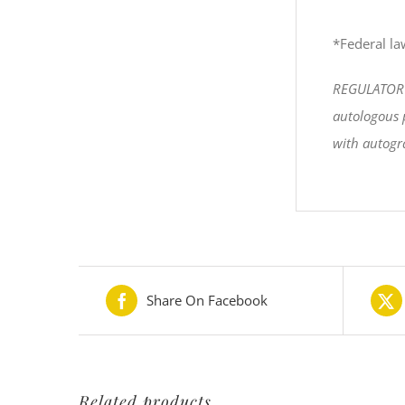
*Federal law
REGULATORY S
autologous p
with autogra
Share On Facebook
Related products