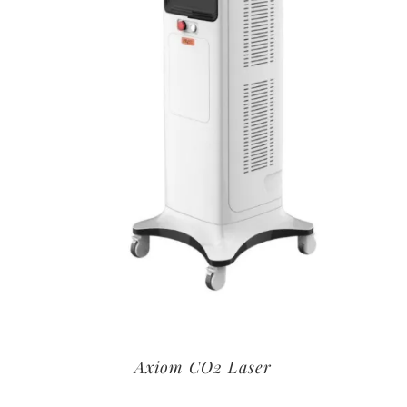
Axiom CO2 Laser