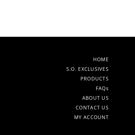
HOME
S.O. EXCLUSIVES
PRODUCTS
FAQs
ABOUT US
CONTACT US
MY ACCOUNT