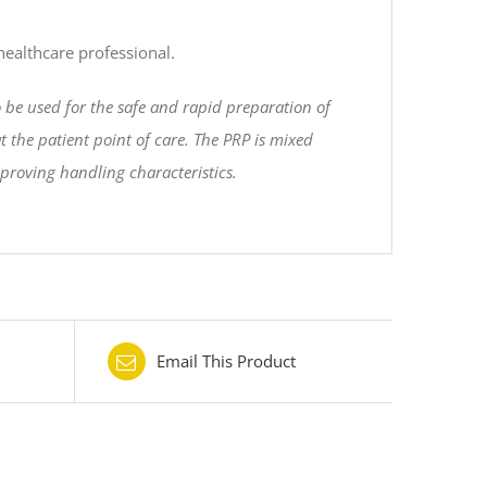
 healthcare professional.
o be used for the safe and rapid preparation of
 the patient point of care. The PRP is mixed
mproving handling characteristics.
Email This Product