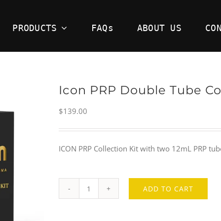
PRODUCTS
FAQs
ABOUT US
CO
Icon PRP Double Tube Col
$
139.00
ICON PRP Collection Kit with two 12mL PRP tubes 
ADD TO CART
Icon
PRP