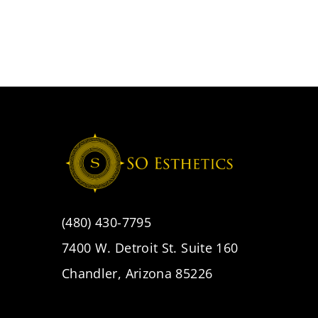
(480) 430-7795
7400 W. Detroit St. Suite 160
Chandler, Arizona 85226