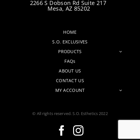
2266 S Dobson Rd Suite 217
Mesa, AZ 85202
HOME
S.O. EXCLUSIVES
PRODUCTS
FAQs
ABOUT US
CONTACT US
MY ACCOUNT
© All rights reserved. S.O. Esthetics 2022