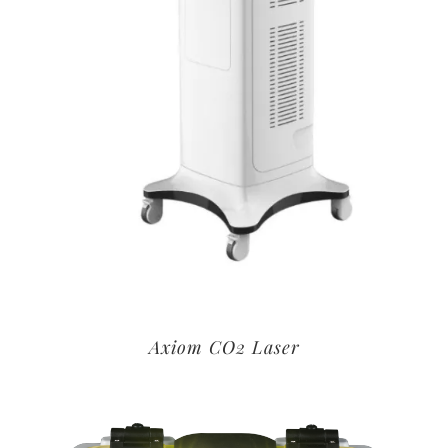
Axiom CO2 Laser