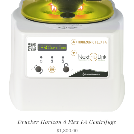
Drucker Horizon 6 Flex FA Centrifuge
$
1,800.00