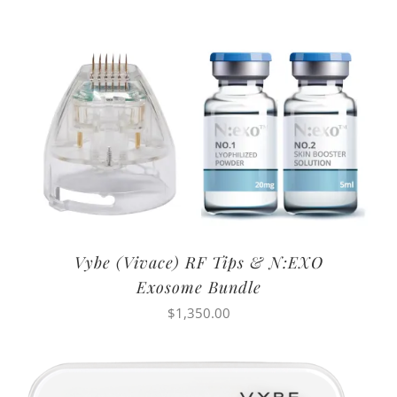
Vybe (Vivace) RF Tips & N:EXO
Exosome Bundle
$
1,350.00