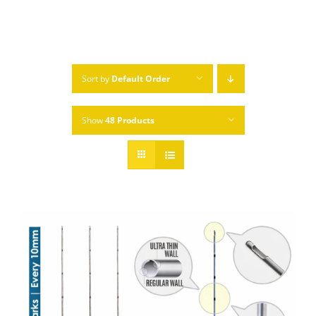
Sort by
Default Order
Show
48 Products