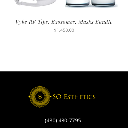
Vybe RF Tips, Exosomes, Masks Bundle
$
1,450.00
(480) 430-7795