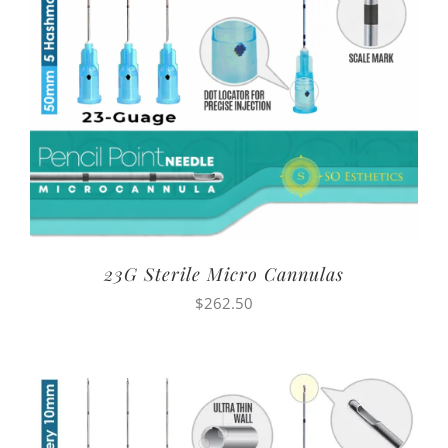
23G Sterile Micro Cannulas
$
262.50