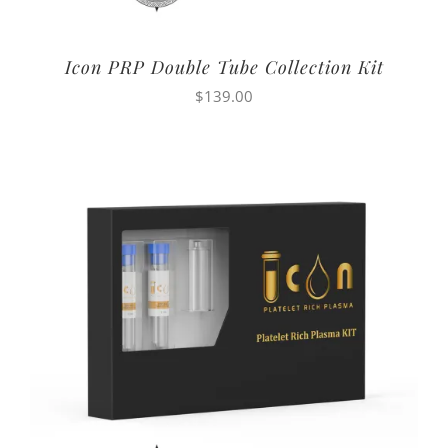
Icon PRP Double Tube Collection Kit
$
139.00