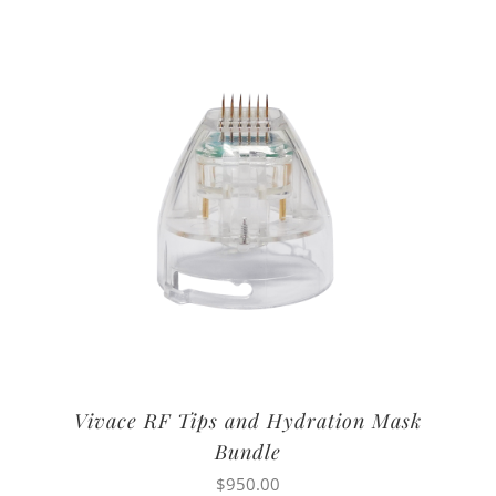
Vivace RF Tips and Hydration Mask
Bundle
$
950.00