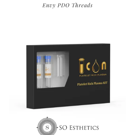
Envy PDO Threads