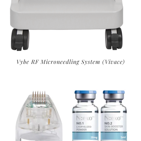
Vybe RF Microneedling System (Vivace)