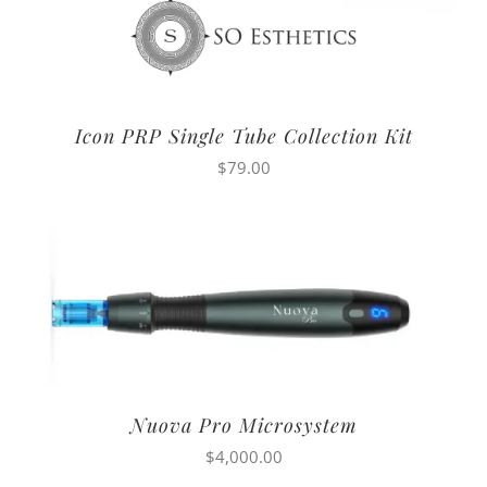
Icon PRP Single Tube Collection Kit
$
79.00
Nuova Pro Microsystem
$
4,000.00