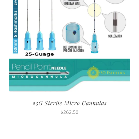
25G Sterile Micro Cannulas
$
262.50