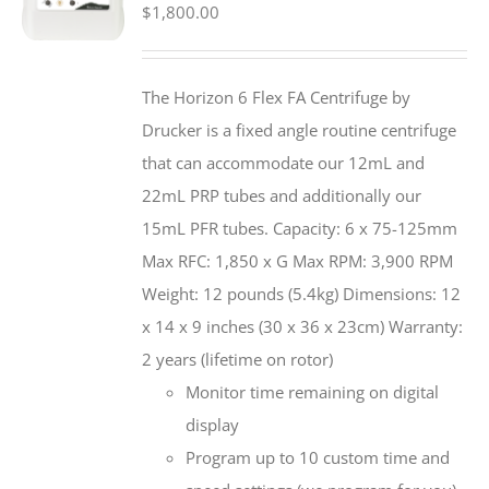
$
1,800.00
The Horizon 6 Flex FA Centrifuge by
Drucker is a fixed angle routine centrifuge
that can accommodate our 12mL and
22mL PRP tubes and additionally our
15mL PFR tubes. Capacity: 6 x 75-125mm
Max RFC: 1,850 x G Max RPM: 3,900 RPM
Weight: 12 pounds (5.4kg) Dimensions: 12
x 14 x 9 inches (30 x 36 x 23cm) Warranty:
2 years (lifetime on rotor)
Monitor time remaining on digital
display
Program up to 10 custom time and