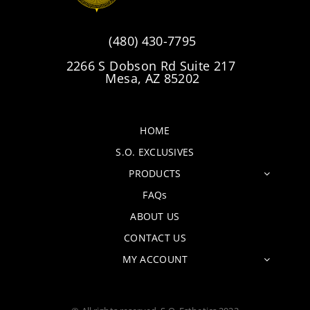
(480) 430-7795
2266 S Dobson Rd Suite 217
Mesa, AZ 85202
HOME
S.O. EXCLUSIVES
PRODUCTS
FAQs
ABOUT US
CONTACT US
MY ACCOUNT