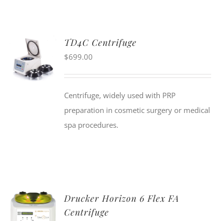
TD4C Centrifuge
$
699.00
Centrifuge, widely used with PRP
preparation in cosmetic surgery or medical
spa procedures.
Drucker Horizon 6 Flex FA
Centrifuge