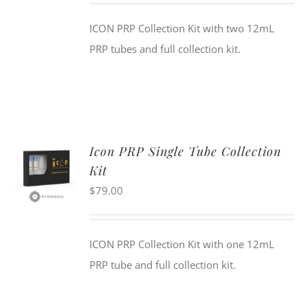
ICON PRP Collection Kit with two 12mL
PRP tubes and full collection kit.
Icon PRP Single Tube Collection
Kit
$
79.00
ICON PRP Collection Kit with one 12mL
PRP tube and full collection kit.