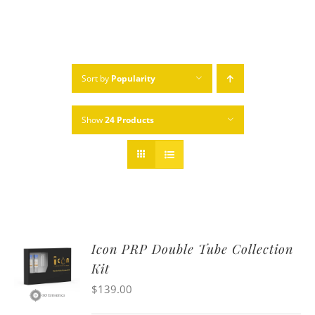
Sort by
Popularity
Show
24 Products
Icon PRP Double Tube Collection
Kit
$
139.00