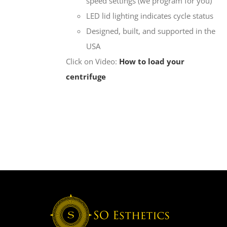
speed settings (we program for you)
LED lid lighting indicates cycle status
Designed, built, and supported in the
USA
Click on Video:
How to load your
centrifuge