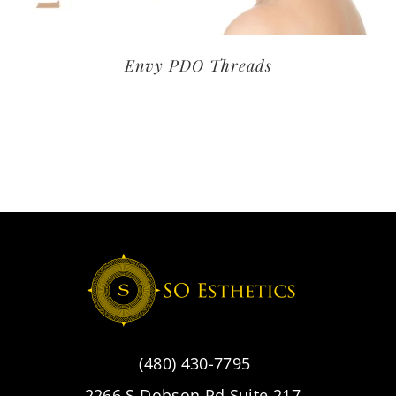
Envy PDO Threads
(480) 430-7795
2266 S Dobson Rd Suite 217