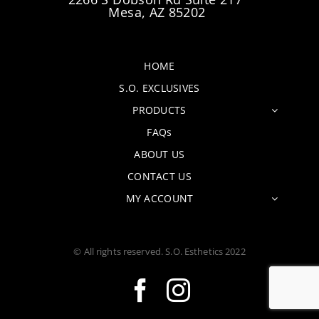
Mesa, AZ 85202
HOME
S.O. EXCLUSIVES
PRODUCTS
FAQs
ABOUT US
CONTACT US
MY ACCOUNT
© All rights reserved. S.O. Esthetics 2022