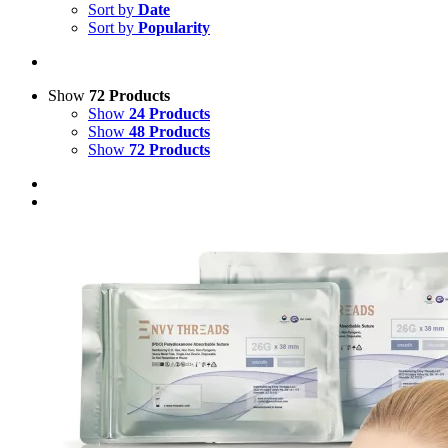
Sort by
Date
Sort by
Popularity
Show
72 Products
Show
24 Products
Show
48 Products
Show
72 Products