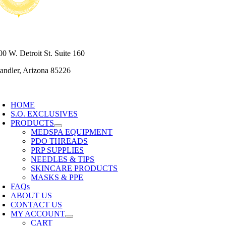
80) 430-7795
00 W. Detroit St. Suite 160
andler, Arizona 85226
oggle
avigation
HOME
S.O. EXCLUSIVES
PRODUCTS
MEDSPA EQUIPMENT
PDO THREADS
PRP SUPPLIES
NEEDLES & TIPS
SKINCARE PRODUCTS
MASKS & PPE
FAQs
ABOUT US
CONTACT US
MY ACCOUNT
CART