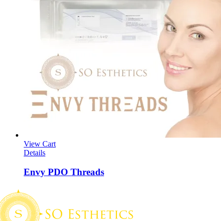
View Cart
Details
Envy PDO Threads