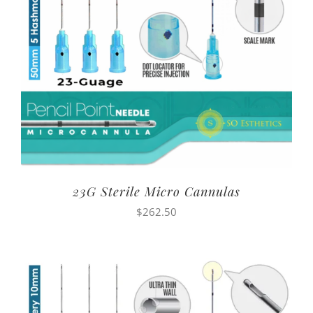
23G Sterile Micro Cannulas
$
262.50