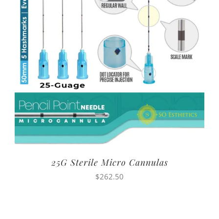
25G Sterile Micro Cannulas
$
262.50