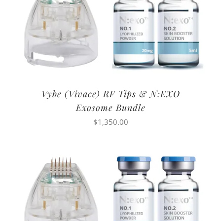
Vybe (Vivace) RF Tips & N:EXO
Exosome Bundle
$
1,350.00