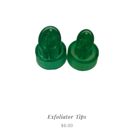
Exfoliator Tips
$
6.00