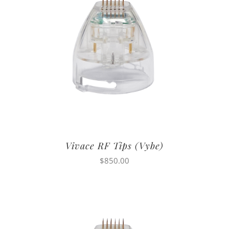
Vivace RF Tips (Vybe)
$
850.00