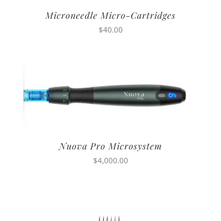
Microneedle Micro-Cartridges
$
40.00
Nuova Pro Microsystem
$
4,000.00