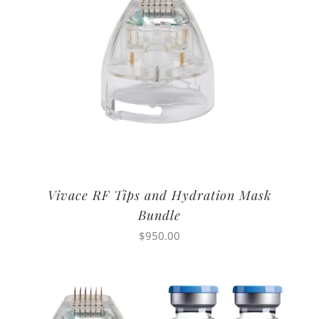
Vivace RF Tips and Hydration Mask
Bundle
$
950.00