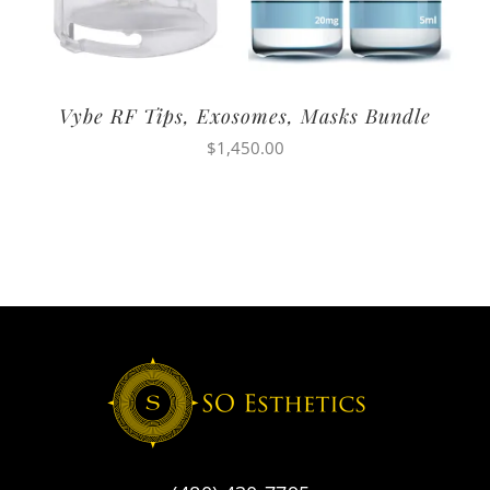
Vybe RF Tips, Exosomes, Masks Bundle
$
1,450.00