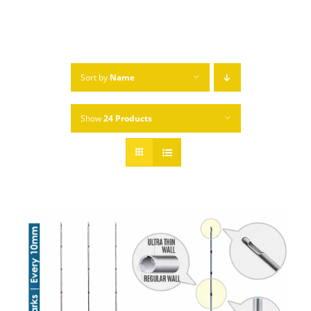
Sort by
Name
Show
24 Products