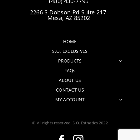
(480) 430-7795
2266 S Dobson Rd Suite 217
Mesa, AZ 85202
HOME
S.O. EXCLUSIVES
PRODUCTS
FAQs
ABOUT US
CONTACT US
MY ACCOUNT
© All rights reserved. S.O. Esthetics 2022