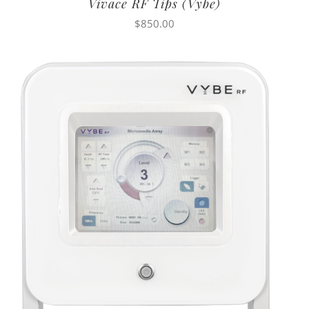
Vivace RF Tips (Vybe)
$
850.00