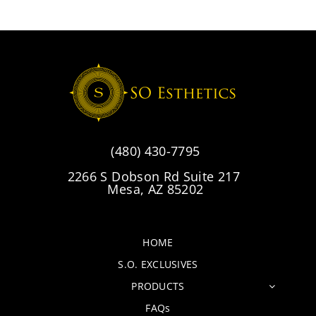
(480) 430-7795
2266 S Dobson Rd Suite 217
Mesa, AZ 85202
HOME
S.O. EXCLUSIVES
PRODUCTS
FAQs