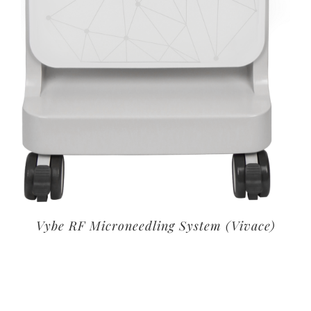
Vybe RF Microneedling System (Vivace)