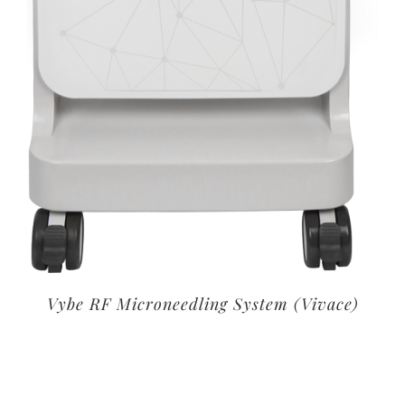
Vybe RF Microneedling System (Vivace)