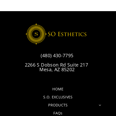
(480) 430-7795
2266 S Dobson Rd Suite 217
Mesa, AZ 85202
HOME
S.O. EXCLUSIVES
PRODUCTS
FAQs