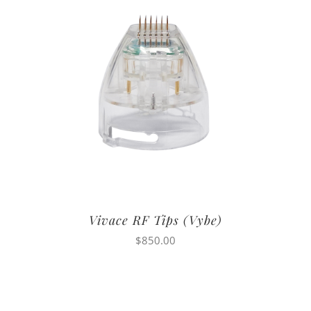
Vivace RF Tips (Vybe)
$
850.00