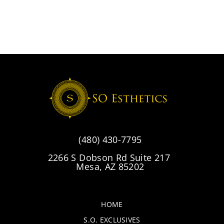
(480) 430-7795
2266 S Dobson Rd Suite 217
Mesa, AZ 85202
HOME
S.O. EXCLUSIVES