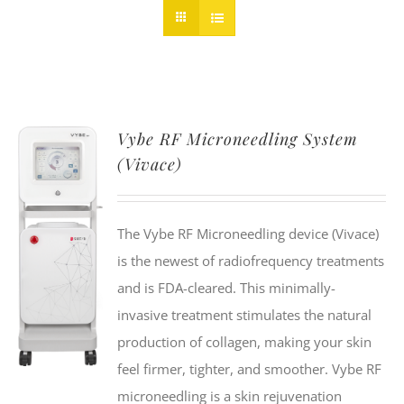
Vybe RF Microneedling System
(Vivace)
The Vybe RF Microneedling device (Vivace)
is the newest of radiofrequency treatments
and is FDA-cleared. This minimally-
invasive treatment stimulates the natural
production of collagen, making your skin
feel firmer, tighter, and smoother. Vybe RF
microneedling is a skin rejuvenation