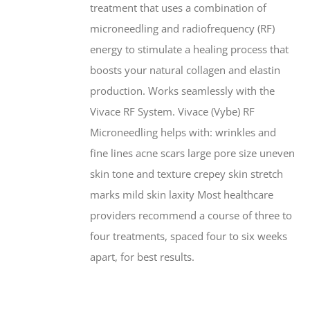
treatment that uses a combination of
microneedling and radiofrequency (RF)
energy to stimulate a healing process that
boosts your natural collagen and elastin
production. Works seamlessly with the
Vivace RF System. Vivace (Vybe) RF
Microneedling helps with: wrinkles and
fine lines acne scars large pore size uneven
skin tone and texture crepey skin stretch
marks mild skin laxity Most healthcare
providers recommend a course of three to
four treatments, spaced four to six weeks
apart, for best results.