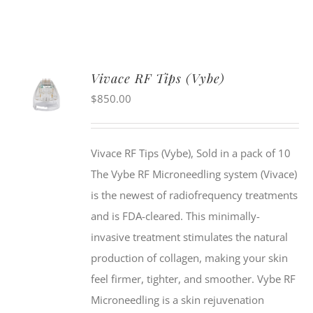
Vivace RF Tips (Vybe)
$
850.00
Vivace RF Tips (Vybe), Sold in a pack of 10
The Vybe RF Microneedling system (Vivace)
is the newest of radiofrequency treatments
and is FDA-cleared. This minimally-
invasive treatment stimulates the natural
production of collagen, making your skin
feel firmer, tighter, and smoother. Vybe RF
Microneedling is a skin rejuvenation