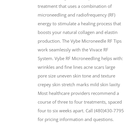
treatment that uses a combination of
microneedling and radiofrequency (RF)
energy to stimulate a healing process that
boosts your natural collagen and elastin
production. The Vybe Microneedle RF Tips
work seamlessly with the Vivace RF
System. Vybe RF Microneedling helps with:
wrinkles and fine lines acne scars large
pore size uneven skin tone and texture
crepey skin stretch marks mild skin laxity
Most healthcare providers recommend a
course of three to four treatments, spaced
four to six weeks apart. Call (480)430-7795
for pricing information and questions.