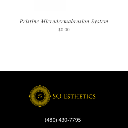
Pristine Microdermabrasion System
$
0.00
(480) 430-7795