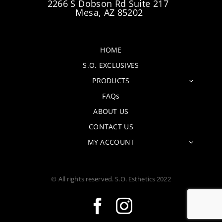
2266 S Dobson Rd Suite 217
Mesa, AZ 85202
HOME
S.O. EXCLUSIVES
PRODUCTS
FAQs
ABOUT US
CONTACT US
MY ACCOUNT
© All rights reserved. S.O. Esthetics 2022