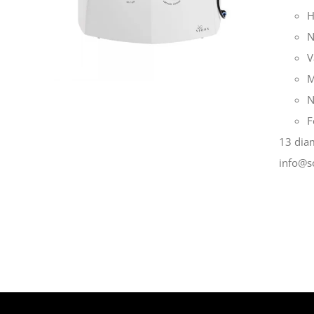
H
N
V
M
N
F
13 diam
info@s