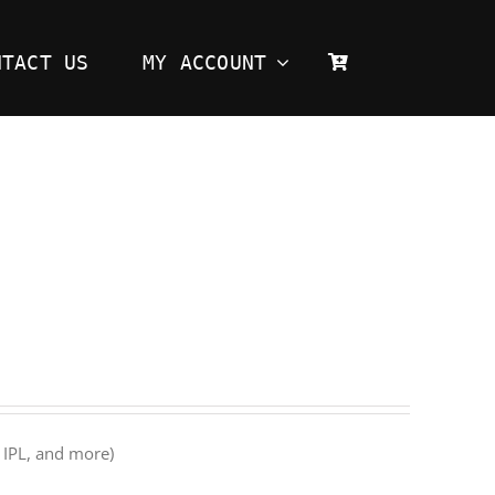
NTACT US
MY ACCOUNT
 IPL, and more)