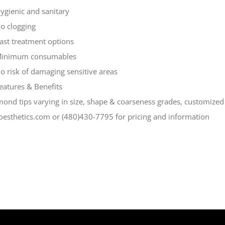
ygienic and sanitary
o clogging
ast treatment options
inimum consumables
o risk of damaging sensitive areas
eatures & Benefits
ond tips varying in size, shape & coarseness grades, customized
oesthetics.com or (480)430-7795 for pricing and information