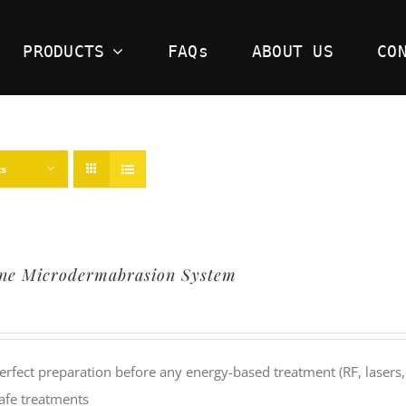
PRODUCTS
FAQs
ABOUT US
CO
ts
ine Microdermabrasion System
erfect preparation before any energy-based treatment (RF, lasers,
afe treatments