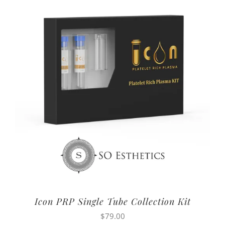
Icon PRP Single Tube Collection Kit
$
79.00