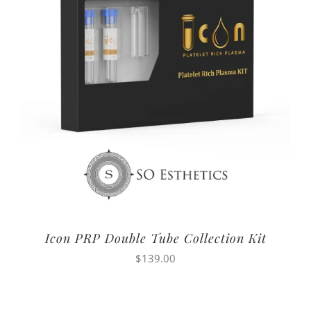
Icon PRP Double Tube Collection Kit
$
139.00