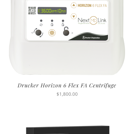
Drucker Horizon 6 Flex FA Centrifuge
$
1,800.00