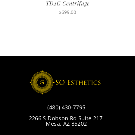
TD4C Centrifuge
$
699.00
(480) 430-7795
2266 S Dobson Rd Suite 217
Mesa, AZ 85202