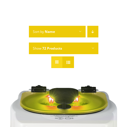
Sort by
Name
Show
72 Products